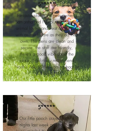
5*****
Fantastic place; the new owners,
Samantha and Patrick, are genuine
animal lovers and treat all the pets
with as much care as they do their
own. The pens are clean and
secure, the staff are friendly,
there's a good vibe about the
place. I definitely recommend
Noah's Ark. We're coming back at
Christmas.
5*****
Our little pooch stayed for 9 x
nights last week and he loved