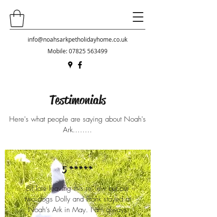
info@noahsarkpetholidayhome.co.uk
Mobile:
07825 563499
Testimonials
Here's what people are saying about Noah's
Ark........
5 *****
Bit late leaving this review but our
two dogs Dolly and Frank stayed at
Noah’s Ark in May. I am always