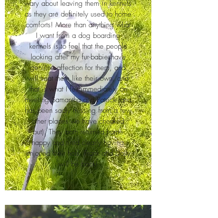
wary about leaving them in kennels
as they are definitely used to home
comforts! More than anything what
I want from a dog boarding
kennels is to feel that the people
looking after my fur-babieshave
genuine affection for them, and
will treat them like their own, and
that is what I felt immediately on
meeting Samantha and Patrick (and
has been sadly missing from a few
other places we have checked
out). They both returned home
happy and tired clearly having
enjoyed their hols. Frank and Dolly
will be back!