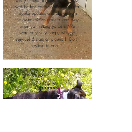
every minute! It’s clear to see how
well he has been treated! Also got
regular updates and photos from
the owner which goes a long way
when ya missing ya pets! We
were very very happy with the
service! 5 stars all around!!! Don’t
hesitate to book !!
5*****
Thank you for looking after our little
lady koda. Shes had a fab time.
Very friendly staff and highly
recommended xx